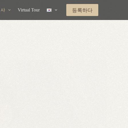
등록하다
행사
Virtual Tour