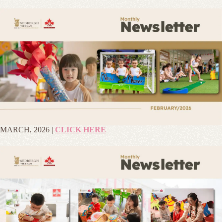
MARCH, 2026 |
CLICK HERE