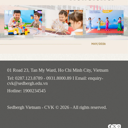
01 Road 23, Tan My Ward, Ho Chi Minh City, Vietnam
Tel: 0287.123.8789 - 0931.8000.89 I Email: enquiry-
cvk@sedbergh.edu.vn
Hotline: 1900234545
Sedbergh Vietnam - CVK © 2026 - All rights reserved.